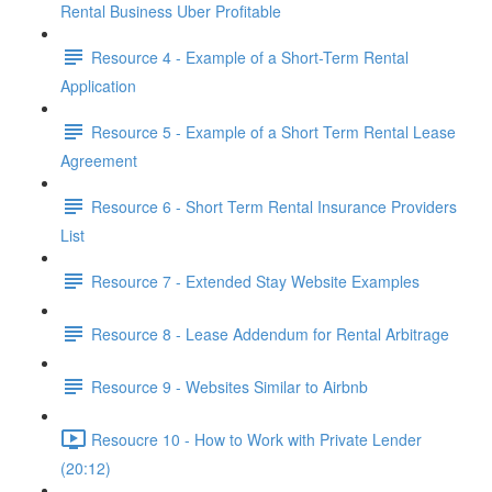
Rental Business Uber Profitable
Resource 4 - Example of a Short-Term Rental
Application
Resource 5 - Example of a Short Term Rental Lease
Agreement
Resource 6 - Short Term Rental Insurance Providers
List
Resource 7 - Extended Stay Website Examples
Resource 8 - Lease Addendum for Rental Arbitrage
Resource 9 - Websites Similar to Airbnb
Resoucre 10 - How to Work with Private Lender
(20:12)