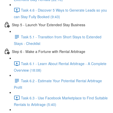
Task 4.6 - Discover 5 Ways to Generate Leads so you
can Stay Fully Booked (9:43)
Step 5 - Launch Your Extended Stay Business
Task 5.1 - Transition from Short Stays to Extended
Stays - Checklist
Step 6 - Make a Fortune with Rental Arbitrage
Task 6.1 - Learn About Rental Arbitrage - A Complete
Overview (18:08)
Task 6.2 - Estimate Your Potential Rental Arbitrage
Profit
Task 6.3 - Use Facebook Marketplace to Find Suitable
Rentals to Arbitrage (5:40)