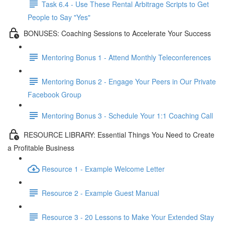
Task 6.4 - Use These Rental Arbitrage Scripts to Get
People to Say "Yes"
BONUSES: Coaching Sessions to Accelerate Your Success
Mentoring Bonus 1 - Attend Monthly Teleconferences
Mentoring Bonus 2 - Engage Your Peers in Our Private
Facebook Group
Mentoring Bonus 3 - Schedule Your 1:1 Coaching Call
RESOURCE LIBRARY: Essential Things You Need to Create
a Profitable Business
Resource 1 - Example Welcome Letter
Resource 2 - Example Guest Manual
Resource 3 - 20 Lessons to Make Your Extended Stay