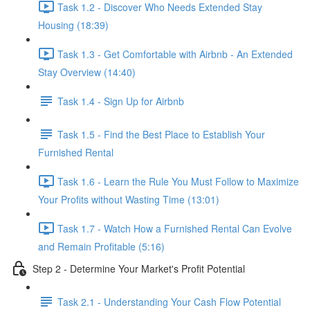
Task 1.2 - Discover Who Needs Extended Stay
Housing (18:39)
Task 1.3 - Get Comfortable with Airbnb - An Extended
Stay Overview (14:40)
Task 1.4 - Sign Up for Airbnb
Task 1.5 - Find the Best Place to Establish Your
Furnished Rental
Task 1.6 - Learn the Rule You Must Follow to Maximize
Your Profits without Wasting Time (13:01)
Task 1.7 - Watch How a Furnished Rental Can Evolve
and Remain Profitable (5:16)
Step 2 - Determine Your Market's Profit Potential
Task 2.1 - Understanding Your Cash Flow Potential