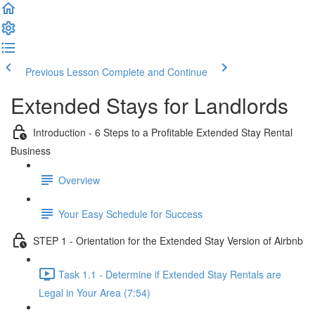
Previous Lesson
Complete and Continue
Extended Stays for Landlords
Introduction - 6 Steps to a Profitable Extended Stay Rental
Business
Overview
Your Easy Schedule for Success
STEP 1 - Orientation for the Extended Stay Version of Airbnb
Task 1.1 - Determine if Extended Stay Rentals are
Legal in Your Area (7:54)