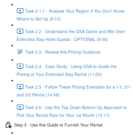
Task 2.1.1 - Analysis Your Region If You Don't Know
Where to Set Up (8:10)
Task 2.2 - Understand the GSA Game and Win Over
Extended Stay Hotel Guests - OPTIONAL (9:05)
Task 2.3 - Review this Pricing Guidance
Task 2.4 - Case Study - Using GSA to Guide the
Pricing of Your Extended Stay Rental (11:03)
Task 2.5 - Follow These Pricing Examples for a 1/1, 2/1
and 3/2 Rental (14:08)
Task 2.6 - Use the Top-Down Bottom-Up Approach to
Pick Your Rental Rate for Your 1st Month (10:17)
Step 3 - Use this Guide to Furnish Your Rental