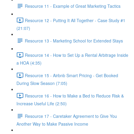
Resource 11 - Example of Great Marketing Tactics
Resource 12 - Putting It All Together - Case Study #1
(21:07)
Resource 13 - Marketing School for Extended Stays
Resource 14 - How to Set Up a Rental Arbitrage Inside
a HOA (4:35)
Resource 15 - Airbnb Smart Pricing - Get Booked
During Slow Season (7:05)
Resource 16 - How to Make a Bed to Reduce Risk &
Increase Useful Life (2:50)
Resource 17 - Caretaker Agreement to Give You
Another Way to Make Passive Income