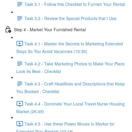
Task 3.1 - Follow this Checklist to Furnish Your Rental
Task 3.2 - Review the Special Products that I Use
Step 4 - Market Your Furnished Rental
Task 4.1 - Master the Secrets to Marketing Extended
Stays So You Avoid Vacancies (15:30)
Task 4.2 - Take Marketing Photos to Make Your Place
Look Its Best - Checklist
Task 4.3 - Craft Headlines and Descriptions that Keep
You Booked - Checklist
Task 4.4 - Dominate Your Local Travel Nurse Housing
Market (26:49)
Task 4.5 - Use these Power Moves to Market for
Extended Stay Rentals (22:18)