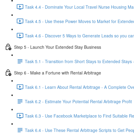
Task 4.4 - Dominate Your Local Travel Nurse Housing Mar
Task 4.5 - Use these Power Moves to Market for Extended
Task 4.6 - Discover 5 Ways to Generate Leads so you can
Step 5 - Launch Your Extended Stay Business
Task 5.1 - Transition from Short Stays to Extended Stays 
Step 6 - Make a Fortune with Rental Arbitrage
Task 6.1 - Learn About Rental Arbitrage - A Complete Ov
Task 6.2 - Estimate Your Potential Rental Arbitrage Profit
Task 6.3 - Use Facebook Marketplace to Find Suitable Ren
Task 6.4 - Use These Rental Arbitrage Scripts to Get Peo