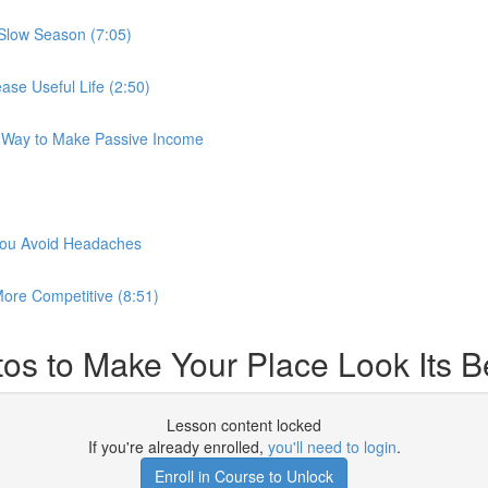
 Slow Season (7:05)
se Useful Life (2:50)
r Way to Make Passive Income
 you Avoid Headaches
ore Competitive (8:51)
os to Make Your Place Look Its Be
Lesson content locked
If you're already enrolled,
you'll need to login
.
Enroll in Course to Unlock