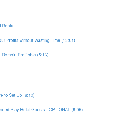
d Rental
ur Profits without Wasting Time (13:01)
 Remain Profitable (5:16)
e to Set Up (8:10)
nded Stay Hotel Guests - OPTIONAL (9:05)