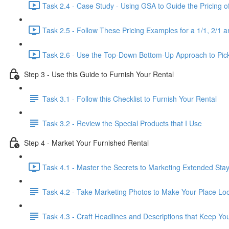
Task 2.4 - Case Study - Using GSA to Guide the Pricing o
Task 2.5 - Follow These Pricing Examples for a 1/1, 2/1 a
Task 2.6 - Use the Top-Down Bottom-Up Approach to Pick
Step 3 - Use this Guide to Furnish Your Rental
Task 3.1 - Follow this Checklist to Furnish Your Rental
Task 3.2 - Review the Special Products that I Use
Step 4 - Market Your Furnished Rental
Task 4.1 - Master the Secrets to Marketing Extended Sta
Task 4.2 - Take Marketing Photos to Make Your Place Look
Task 4.3 - Craft Headlines and Descriptions that Keep Yo