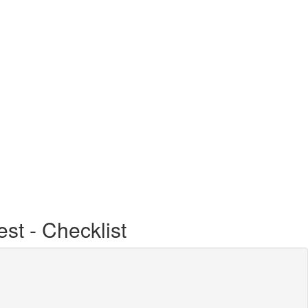
st - Checklist