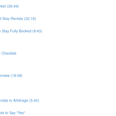
ket (26:49)
 Stay Rentals (22:18)
 Stay Fully Booked (9:43)
- Checklist
erview (18:08)
tals to Arbitrage (5:40)
ple to Say "Yes"