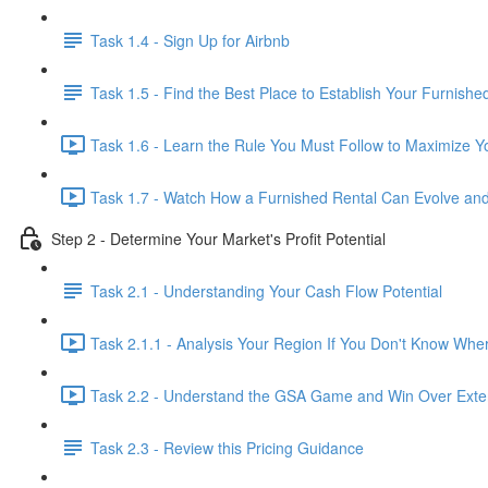
Task 1.4 - Sign Up for Airbnb
Task 1.5 - Find the Best Place to Establish Your Furnishe
Task 1.6 - Learn the Rule You Must Follow to Maximize Yo
Task 1.7 - Watch How a Furnished Rental Can Evolve and
Step 2 - Determine Your Market's Profit Potential
Task 2.1 - Understanding Your Cash Flow Potential
Task 2.1.1 - Analysis Your Region If You Don't Know Wher
Task 2.2 - Understand the GSA Game and Win Over Exte
Task 2.3 - Review this Pricing Guidance