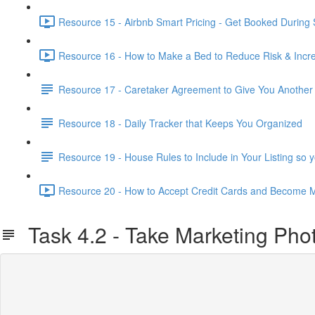
Resource 15 - Airbnb Smart Pricing - Get Booked During
Resource 16 - How to Make a Bed to Reduce Risk & Increa
Resource 17 - Caretaker Agreement to Give You Anothe
Resource 18 - Daily Tracker that Keeps You Organized
Resource 19 - House Rules to Include in Your Listing so
Resource 20 - How to Accept Credit Cards and Become M
Task 4.2 - Take Marketing Phot