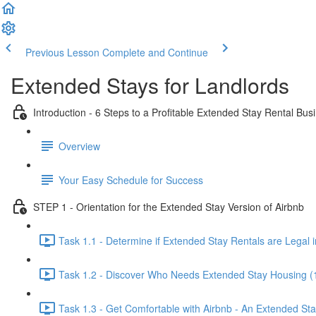
Previous Lesson
Complete and Continue
Extended Stays for Landlords
Introduction - 6 Steps to a Profitable Extended Stay Rental Bus
Overview
Your Easy Schedule for Success
STEP 1 - Orientation for the Extended Stay Version of Airbnb
Task 1.1 - Determine if Extended Stay Rentals are Legal i
Task 1.2 - Discover Who Needs Extended Stay Housing (
Task 1.3 - Get Comfortable with Airbnb - An Extended St