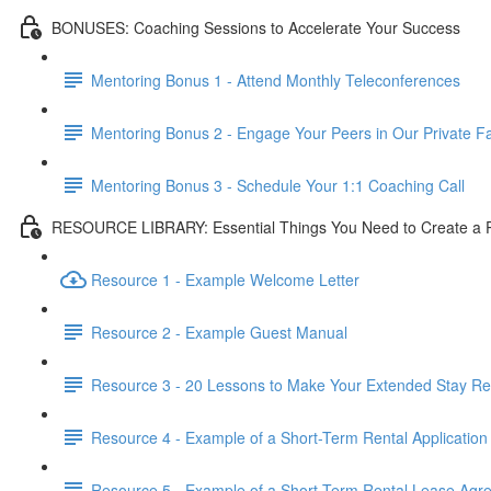
BONUSES: Coaching Sessions to Accelerate Your Success
Mentoring Bonus 1 - Attend Monthly Teleconferences
Mentoring Bonus 2 - Engage Your Peers in Our Private 
Mentoring Bonus 3 - Schedule Your 1:1 Coaching Call
RESOURCE LIBRARY: Essential Things You Need to Create a Pr
Resource 1 - Example Welcome Letter
Resource 2 - Example Guest Manual
Resource 3 - 20 Lessons to Make Your Extended Stay Ren
Resource 4 - Example of a Short-Term Rental Application
Resource 5 - Example of a Short Term Rental Lease Agr