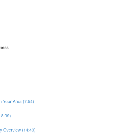
iness
n Your Area (7:54)
18:39)
ay Overview (14:40)