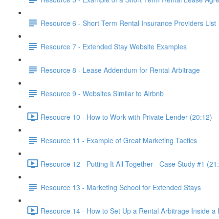
Resource 6 - Short Term Rental Insurance Providers List
Resource 7 - Extended Stay Website Examples
Resource 8 - Lease Addendum for Rental Arbitrage
Resource 9 - Websites Similar to Airbnb
Resoucre 10 - How to Work with Private Lender (20:12)
Resource 11 - Example of Great Marketing Tactics
Resource 12 - Putting It All Together - Case Study #1 (21
Resource 13 - Marketing School for Extended Stays
Resource 14 - How to Set Up a Rental Arbitrage Inside a