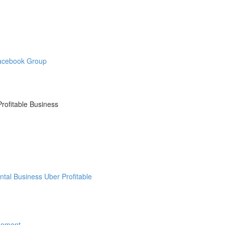
Facebook Group
ofitable Business
tal Business Uber Profitable
eement