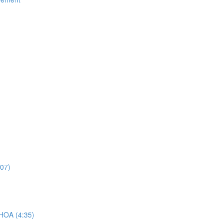
:07)
 HOA (4:35)