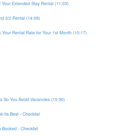
f Your Extended Stay Rental (11:03)
nd 3/2 Rental (14:08)
 Your Rental Rate for Your 1st Month (10:17)
ys So You Avoid Vacancies (15:30)
 Its Best - Checklist
u Booked - Checklist