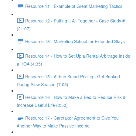
Resource 11 - Example of Great Marketing Tactics
Resource 12 - Putting It All Together - Case Study #1
(21:07)
Resource 13 - Marketing School for Extended Stays
Resource 14 - How to Set Up a Rental Arbitrage Inside
a HOA (4:35)
Resource 15 - Airbnb Smart Pricing - Get Booked
During Slow Season (7:05)
Resource 16 - How to Make a Bed to Reduce Risk &
Increase Useful Life (2:50)
Resource 17 - Caretaker Agreement to Give You
Another Way to Make Passive Income