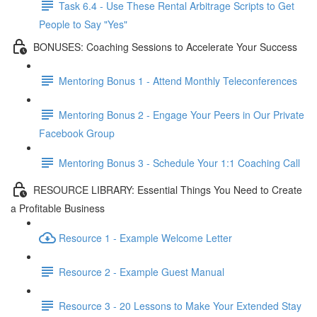
Task 6.4 - Use These Rental Arbitrage Scripts to Get
People to Say "Yes"
BONUSES: Coaching Sessions to Accelerate Your Success
Mentoring Bonus 1 - Attend Monthly Teleconferences
Mentoring Bonus 2 - Engage Your Peers in Our Private
Facebook Group
Mentoring Bonus 3 - Schedule Your 1:1 Coaching Call
RESOURCE LIBRARY: Essential Things You Need to Create
a Profitable Business
Resource 1 - Example Welcome Letter
Resource 2 - Example Guest Manual
Resource 3 - 20 Lessons to Make Your Extended Stay