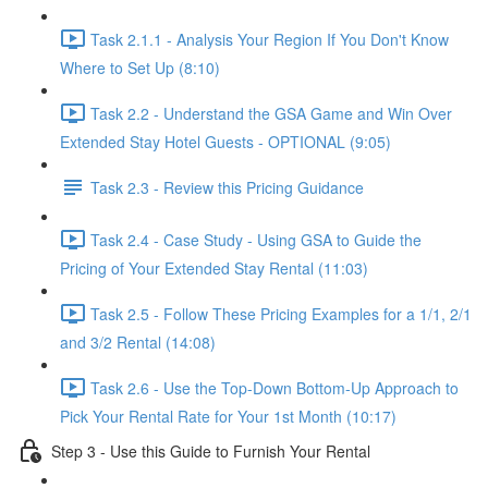
Task 2.1.1 - Analysis Your Region If You Don't Know
Where to Set Up (8:10)
Task 2.2 - Understand the GSA Game and Win Over
Extended Stay Hotel Guests - OPTIONAL (9:05)
Task 2.3 - Review this Pricing Guidance
Task 2.4 - Case Study - Using GSA to Guide the
Pricing of Your Extended Stay Rental (11:03)
Task 2.5 - Follow These Pricing Examples for a 1/1, 2/1
and 3/2 Rental (14:08)
Task 2.6 - Use the Top-Down Bottom-Up Approach to
Pick Your Rental Rate for Your 1st Month (10:17)
Step 3 - Use this Guide to Furnish Your Rental