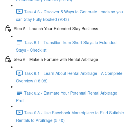
Task 4.6 - Discover 5 Ways to Generate Leads so you
can Stay Fully Booked (9:43)
Step 5 - Launch Your Extended Stay Business
Task 5.1 - Transition from Short Stays to Extended
Stays - Checklist
Step 6 - Make a Fortune with Rental Arbitrage
Task 6.1 - Learn About Rental Arbitrage - A Complete
Overview (18:08)
Task 6.2 - Estimate Your Potential Rental Arbitrage
Profit
Task 6.3 - Use Facebook Marketplace to Find Suitable
Rentals to Arbitrage (5:40)