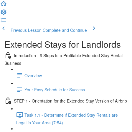
Previous Lesson
Complete and Continue
Extended Stays for Landlords
Introduction - 6 Steps to a Profitable Extended Stay Rental
Business
Overview
Your Easy Schedule for Success
STEP 1 - Orientation for the Extended Stay Version of Airbnb
Task 1.1 - Determine if Extended Stay Rentals are
Legal in Your Area (7:54)