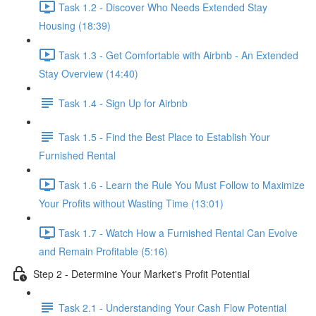
Task 1.2 - Discover Who Needs Extended Stay
Housing (18:39)
Task 1.3 - Get Comfortable with Airbnb - An Extended
Stay Overview (14:40)
Task 1.4 - Sign Up for Airbnb
Task 1.5 - Find the Best Place to Establish Your
Furnished Rental
Task 1.6 - Learn the Rule You Must Follow to Maximize
Your Profits without Wasting Time (13:01)
Task 1.7 - Watch How a Furnished Rental Can Evolve
and Remain Profitable (5:16)
Step 2 - Determine Your Market's Profit Potential
Task 2.1 - Understanding Your Cash Flow Potential