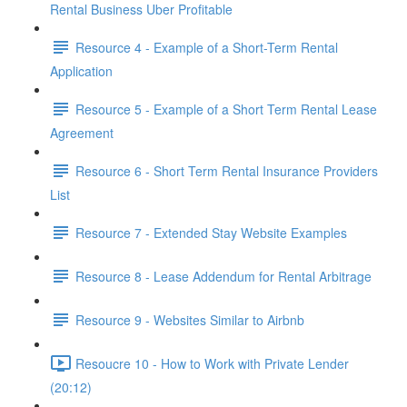
Rental Business Uber Profitable
Resource 4 - Example of a Short-Term Rental
Application
Resource 5 - Example of a Short Term Rental Lease
Agreement
Resource 6 - Short Term Rental Insurance Providers
List
Resource 7 - Extended Stay Website Examples
Resource 8 - Lease Addendum for Rental Arbitrage
Resource 9 - Websites Similar to Airbnb
Resoucre 10 - How to Work with Private Lender
(20:12)