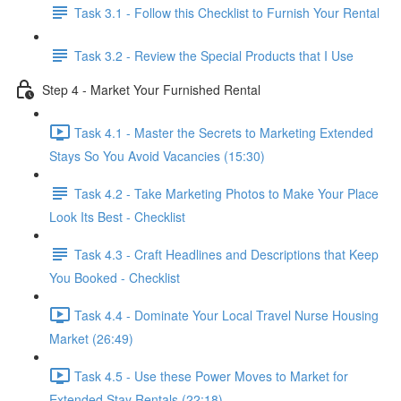
Task 3.1 - Follow this Checklist to Furnish Your Rental
Task 3.2 - Review the Special Products that I Use
Step 4 - Market Your Furnished Rental
Task 4.1 - Master the Secrets to Marketing Extended
Stays So You Avoid Vacancies (15:30)
Task 4.2 - Take Marketing Photos to Make Your Place
Look Its Best - Checklist
Task 4.3 - Craft Headlines and Descriptions that Keep
You Booked - Checklist
Task 4.4 - Dominate Your Local Travel Nurse Housing
Market (26:49)
Task 4.5 - Use these Power Moves to Market for
Extended Stay Rentals (22:18)