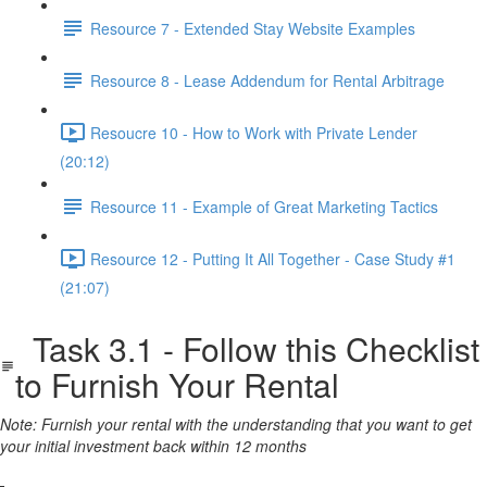
Resource 7 - Extended Stay Website Examples
Resource 8 - Lease Addendum for Rental Arbitrage
Resoucre 10 - How to Work with Private Lender
(20:12)
Resource 11 - Example of Great Marketing Tactics
Resource 12 - Putting It All Together - Case Study #1
(21:07)
Task 3.1 - Follow this Checklist
to Furnish Your Rental
Note: Furnish your rental with the understanding that you want to get
your initial investment back within 12 months