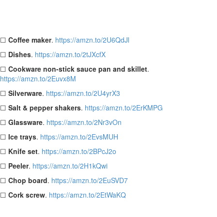
Basic Kitchen Checklist:
☐
Coffee maker
.
https://amzn.to/2U6QdJl
☐
Dishes
.
https://amzn.to/2tJXcfX
☐
Cookware non-stick sauce pan and skillet
.
https://amzn.to/2Euvx8M
☐
Silverware
.
https://amzn.to/2U4yrX3
☐
Salt & pepper shakers
.
https://amzn.to/2ErKMPG
☐
Glassware
.
https://amzn.to/2Nr3vOn
☐
Ice trays
.
https://amzn.to/2EvsMUH
☐
Knife set
.
https://amzn.to/2BPcJ2o
☐
Peeler
.
https://amzn.to/2H1kQwi
☐
Chop board
.
https://amzn.to/2EuSVD7
☐
Cork screw
.
https://amzn.to/2EtWaKQ