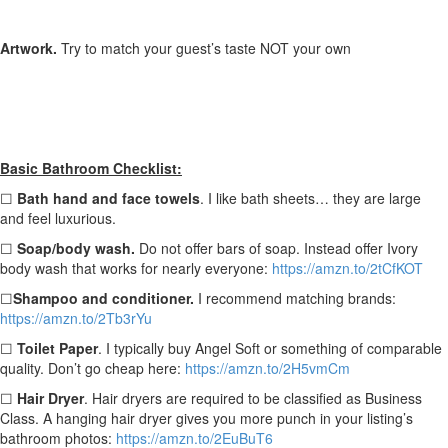
Artwork.
Try to match your guest’s taste NOT your own
Basic Bathroom Checklist:
☐
Bath hand and face towels
. I like bath sheets… they are large
and feel luxurious.
☐
Soap/body wash.
Do not offer bars of soap. Instead offer Ivory
body wash that works for nearly everyone:
https://amzn.to/2tCfKOT
☐
Shampoo and conditioner.
I recommend matching brands:
https://amzn.to/2Tb3rYu
☐
Toilet Paper
. I typically buy Angel Soft or something of comparable
quality. Don’t go cheap here:
https://amzn.to/2H5vmCm
☐
Hair Dryer
.
Hair dryers are required to be classified as Business
Class. A hanging hair dryer gives you more punch in your listing’s
bathroom photos:
https://amzn.to/2EuBuT6