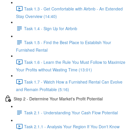
Task 1.3 - Get Comfortable with Airbnb - An Extended
Stay Overview (14:40)
Task 1.4 - Sign Up for Airbnb
Task 1.5 - Find the Best Place to Establish Your
Furnished Rental
Task 1.6 - Learn the Rule You Must Follow to Maximize
Your Profits without Wasting Time (13:01)
Task 1.7 - Watch How a Furnished Rental Can Evolve
and Remain Profitable (5:16)
Step 2 - Determine Your Market's Profit Potential
Task 2.1 - Understanding Your Cash Flow Potential
Task 2.1.1 - Analysis Your Region If You Don't Know