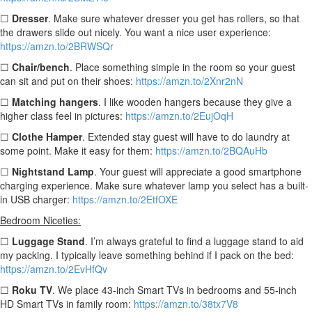
☐
Dresser
. Make sure whatever dresser you get has rollers, so that
the drawers slide out nicely. You want a nice user experience:
https://amzn.to/2BRWSQr
☐
Chair/bench
. Place something simple in the room so your guest
can sit and put on their shoes:
https://amzn.to/2Xnr2nN
☐
Matching hangers
. I like wooden hangers because they give a
higher class feel in pictures:
https://amzn.to/2EujOqH
☐
Clothe Hamper
.
Extended stay guest will have to do laundry at
some point. Make it easy for them:
https://amzn.to/2BQAuHb
☐
Nightstand Lamp
. Your guest will appreciate a good smartphone
charging experience. Make sure whatever lamp you select has a built-
in USB charger:
https://amzn.to/2EtfOXE
Bedroom Niceties:
☐
Luggage Stand
. I’m always grateful to find a luggage stand to aid
my packing. I typically leave something behind if I pack on the bed:
https://amzn.to/2EvHfQv
☐
Roku TV
. We place 43-inch Smart TVs in bedrooms and 55-inch
HD Smart TVs in family room:
https://amzn.to/38tx7V8