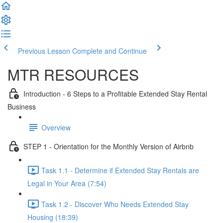
Previous Lesson
Complete and Continue
MTR RESOURCES
Introduction - 6 Steps to a Profitable Extended Stay Rental
Business
Overview
STEP 1 - Orientation for the Monthly Version of Airbnb
Task 1.1 - Determine if Extended Stay Rentals are
Legal in Your Area (7:54)
Task 1.2 - Discover Who Needs Extended Stay
Housing (18:39)