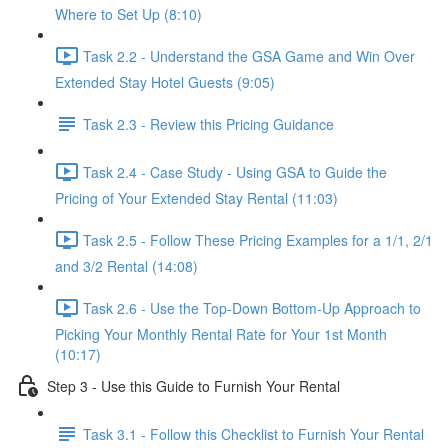
Where to Set Up (8:10)
Task 2.2 - Understand the GSA Game and Win Over
Extended Stay Hotel Guests (9:05)
Task 2.3 - Review this Pricing Guidance
Task 2.4 - Case Study - Using GSA to Guide the
Pricing of Your Extended Stay Rental (11:03)
Task 2.5 - Follow These Pricing Examples for a 1/1, 2/1
and 3/2 Rental (14:08)
Task 2.6 - Use the Top-Down Bottom-Up Approach to
Picking Your Monthly Rental Rate for Your 1st Month
(10:17)
Step 3 - Use this Guide to Furnish Your Rental
Task 3.1 - Follow this Checklist to Furnish Your Rental