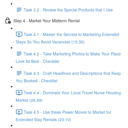
Task 3.2 - Review the Special Products that I Use
Step 4 - Market Your Midterm Rental
Task 4.1 - Master the Secrets to Marketing Extended
Stays So You Avoid Vacancies (15:30)
Task 4.2 - Take Marketing Photos to Make Your Place
Look Its Best - Checklist
Task 4.3 - Craft Headlines and Descriptions that Keep
You Booked - Checklist
Task 4.4 - Dominate Your Local Travel Nurse Housing
Market (26:49)
Task 4.5 - Use these Power Moves to Market for
Extended Stay Rentals (23:10)