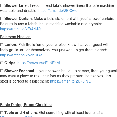
☐
Shower Liner
. I recommend fabric shower liners that are machine
washable and dryable:
https://amzn.to/2EtCwio
☐
Shower Curtain
. Make a bold statement with your shower curtain.
Be sure to use a fabric that is machine washable and dryable:
https://amzn.to/2EtANJQ
Bathroom Niceties:
☐
Lotion
. Pick the lotion of your choice; know that your guest will
likely get lotion for themselves. You just want to get them started:
https://amzn.to/2NobRGk
☐
Q-tips.
https://amzn.to/2EuNEeM
☐
Shower Pedestal
. If your shower isn’t a tub combo, then your guest
may want a place to rest their foot as they prepare themselves, this
stool is perfect to assist them:
https://amzn.to/2U78INE
Basic Dining Room Checklist
☐
Table and 4 chairs
. Get something with at least four chairs,