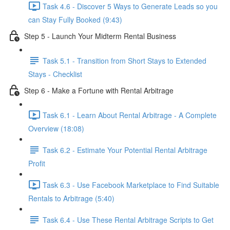
Task 4.6 - Discover 5 Ways to Generate Leads so you
can Stay Fully Booked (9:43)
Step 5 - Launch Your Midterm Rental Business
Task 5.1 - Transition from Short Stays to Extended
Stays - Checklist
Step 6 - Make a Fortune with Rental Arbitrage
Task 6.1 - Learn About Rental Arbitrage - A Complete
Overview (18:08)
Task 6.2 - Estimate Your Potential Rental Arbitrage
Profit
Task 6.3 - Use Facebook Marketplace to Find Suitable
Rentals to Arbitrage (5:40)
Task 6.4 - Use These Rental Arbitrage Scripts to Get