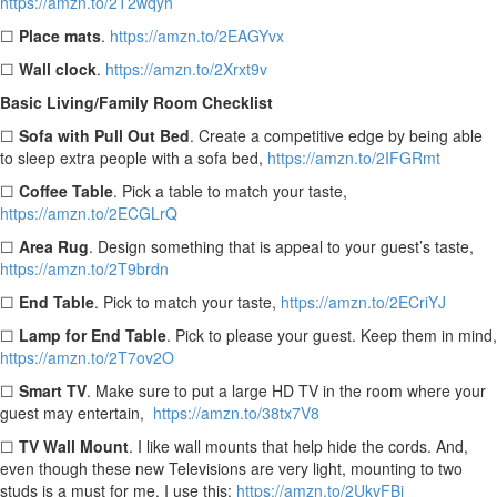
https://amzn.to/2T2wqyh
☐
Place mats
.
https://amzn.to/2EAGYvx
☐
Wall clock
.
https://amzn.to/2Xrxt9v
Basic Living/Family Room Checklist
☐
Sofa with Pull Out Bed
.
Create a competitive edge by being able
to sleep extra people with a sofa bed,
https://amzn.to/2IFGRmt
☐
Coffee Table
. Pick a table to match your taste,
https://amzn.to/2ECGLrQ
☐
Area Rug
. Design something that is appeal to your guest’s taste,
https://amzn.to/2T9brdn
☐
End Table
.
Pick to match your taste,
https://amzn.to/2ECriYJ
☐
Lamp for End Table
.
Pick to please your guest. Keep them in mind,
https://amzn.to/2T7ov2O
☐
Smart TV
. Make sure to put a large HD TV in the room where your
guest may entertain,
https://amzn.to/38tx7V8
☐
TV Wall Mount
. I like wall mounts that help hide the cords. And,
even though these new Televisions are very light, mounting to two
studs is a must for me. I use this:
https://amzn.to/2UkvFBj