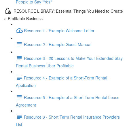
People to Say "Yes"
RESOURCE LIBRARY: Essential Things You Need to Create
a Profitable Business
Resource 1 - Example Welcome Letter
Resource 2 - Example Guest Manual
Resource 3 - 20 Lessons to Make Your Extended Stay
Rental Business Uber Profitable
Resource 4 - Example of a Short-Term Rental
Application
Resource 5 - Example of a Short Term Rental Lease
Agreement
Resource 6 - Short Term Rental Insurance Providers
List