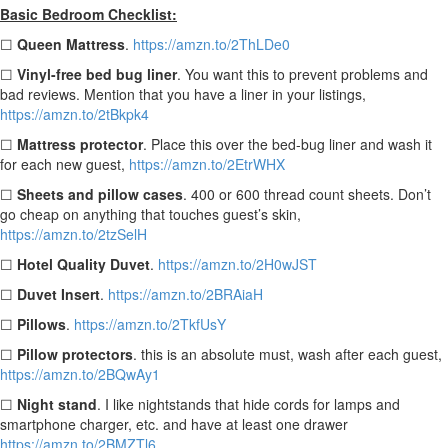
Basic Bedroom Checklist:
☐
Queen Mattress
.
https://amzn.to/2ThLDe0
☐
Vinyl-free bed bug liner
. You want this to prevent problems and
bad reviews. Mention that you have a liner in your listings,
https://amzn.to/2tBkpk4
☐
Mattress protector
. Place this over the bed-bug liner and wash it
for each new guest,
https://amzn.to/2EtrWHX
☐
Sheets and pillow cases
.
400 or
600 thread count sheets. Don’t
go cheap on anything that touches guest’s skin,
https://amzn.to/2tzSelH
☐
Hotel Quality Duvet
.
https://amzn.to/2H0wJST
☐
Duvet Insert
.
https://amzn.to/2BRAiaH
☐
Pillows
.
https://amzn.to/2TkfUsY
☐
Pillow protectors
.
this is an absolute must, wash after each guest,
https://amzn.to/2BQwAy1
☐
Night stand
. I like nightstands that hide cords for lamps and
smartphone charger, etc. and have at least one drawer
https://amzn.to/2BMZTl6