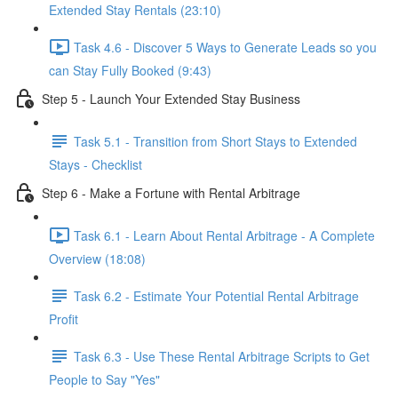
Extended Stay Rentals (23:10)
Task 4.6 - Discover 5 Ways to Generate Leads so you
can Stay Fully Booked (9:43)
Step 5 - Launch Your Extended Stay Business
Task 5.1 - Transition from Short Stays to Extended
Stays - Checklist
Step 6 - Make a Fortune with Rental Arbitrage
Task 6.1 - Learn About Rental Arbitrage - A Complete
Overview (18:08)
Task 6.2 - Estimate Your Potential Rental Arbitrage
Profit
Task 6.3 - Use These Rental Arbitrage Scripts to Get
People to Say "Yes"