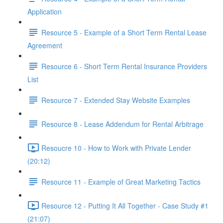
Application
Resource 5 - Example of a Short Term Rental Lease
Agreement
Resource 6 - Short Term Rental Insurance Providers
List
Resource 7 - Extended Stay Website Examples
Resource 8 - Lease Addendum for Rental Arbitrage
Resoucre 10 - How to Work with Private Lender
(20:12)
Resource 11 - Example of Great Marketing Tactics
Resource 12 - Putting It All Together - Case Study #1
(21:07)