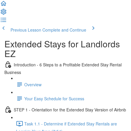
Previous Lesson
Complete and Continue
Extended Stays for Landlords
EZ
Introduction - 6 Steps to a Profitable Extended Stay Rental
Business
Overview
Your Easy Schedule for Success
STEP 1 - Orientation for the Extended Stay Version of Airbnb
Task 1.1 - Determine if Extended Stay Rentals are