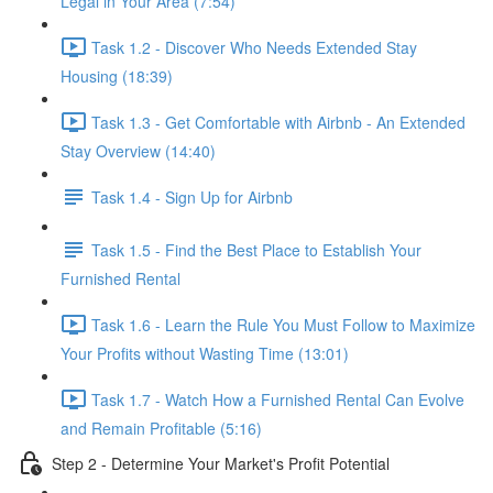
Legal in Your Area (7:54)
Task 1.2 - Discover Who Needs Extended Stay
Housing (18:39)
Task 1.3 - Get Comfortable with Airbnb - An Extended
Stay Overview (14:40)
Task 1.4 - Sign Up for Airbnb
Task 1.5 - Find the Best Place to Establish Your
Furnished Rental
Task 1.6 - Learn the Rule You Must Follow to Maximize
Your Profits without Wasting Time (13:01)
Task 1.7 - Watch How a Furnished Rental Can Evolve
and Remain Profitable (5:16)
Step 2 - Determine Your Market's Profit Potential