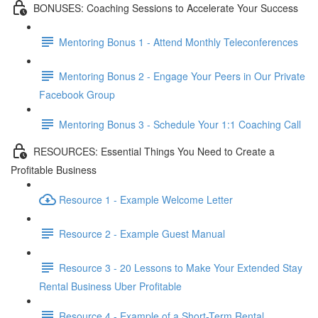
BONUSES: Coaching Sessions to Accelerate Your Success
Mentoring Bonus 1 - Attend Monthly Teleconferences
Mentoring Bonus 2 - Engage Your Peers in Our Private
Facebook Group
Mentoring Bonus 3 - Schedule Your 1:1 Coaching Call
RESOURCES: Essential Things You Need to Create a
Profitable Business
Resource 1 - Example Welcome Letter
Resource 2 - Example Guest Manual
Resource 3 - 20 Lessons to Make Your Extended Stay
Rental Business Uber Profitable
Resource 4 - Example of a Short-Term Rental