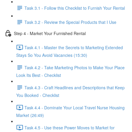
Task 3.1 - Follow this Checklist to Furnish Your Rental
Task 3.2 - Review the Special Products that I Use
Step 4 - Market Your Furnished Rental
Task 4.1 - Master the Secrets to Marketing Extended
Stays So You Avoid Vacancies (15:30)
Task 4.2 - Take Marketing Photos to Make Your Place
Look Its Best - Checklist
Task 4.3 - Craft Headlines and Descriptions that Keep
You Booked - Checklist
Task 4.4 - Dominate Your Local Travel Nurse Housing
Market (26:49)
Task 4.5 - Use these Power Moves to Market for