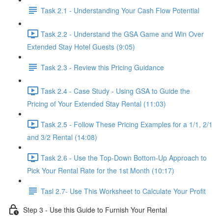
Task 2.1 - Understanding Your Cash Flow Potential
Task 2.2 - Understand the GSA Game and Win Over
Extended Stay Hotel Guests (9:05)
Task 2.3 - Review this Pricing Guidance
Task 2.4 - Case Study - Using GSA to Guide the
Pricing of Your Extended Stay Rental (11:03)
Task 2.5 - Follow These Pricing Examples for a 1/1, 2/1
and 3/2 Rental (14:08)
Task 2.6 - Use the Top-Down Bottom-Up Approach to
Pick Your Rental Rate for the 1st Month (10:17)
Tasl 2.7- Use This Worksheet to Calculate Your Profit
Step 3 - Use this Guide to Furnish Your Rental