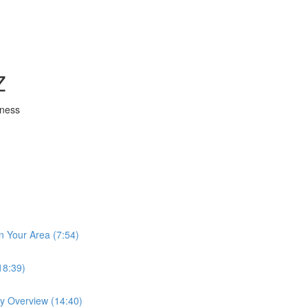
Z
iness
n Your Area (7:54)
18:39)
ay Overview (14:40)