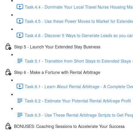
Task 4.4 - Dominate Your Local Travel Nurse Housing Mar
Task 4.5 - Use these Power Moves to Market for Extended
Task 4.6 - Discover 5 Ways to Generate Leads so you can
Step 5 - Launch Your Extended Stay Business
Task 5.1 - Transition from Short Stays to Extended Stays 
Step 6 - Make a Fortune with Rental Arbitrage
Task 6.1 - Learn About Rental Arbitrage - A Complete Ov
Task 6.2 - Estimate Your Potential Rental Arbitrage Profit
Task 6.3 - Use These Rental Arbitrage Scripts to Get Peo
BONUSES: Coaching Sessions to Accelerate Your Success