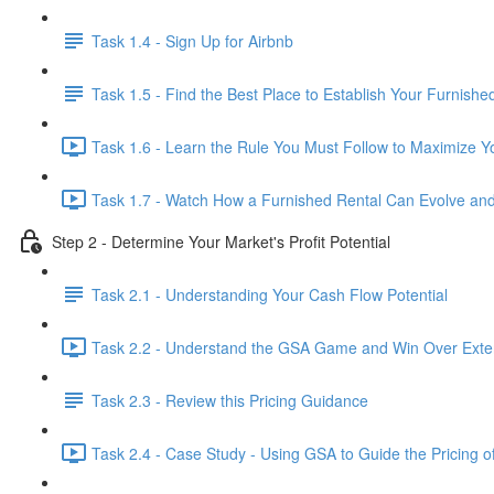
Task 1.4 - Sign Up for Airbnb
Task 1.5 - Find the Best Place to Establish Your Furnishe
Task 1.6 - Learn the Rule You Must Follow to Maximize Yo
Task 1.7 - Watch How a Furnished Rental Can Evolve and
Step 2 - Determine Your Market's Profit Potential
Task 2.1 - Understanding Your Cash Flow Potential
Task 2.2 - Understand the GSA Game and Win Over Exten
Task 2.3 - Review this Pricing Guidance
Task 2.4 - Case Study - Using GSA to Guide the Pricing o