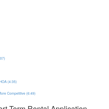
:07)
 HOA (4:35)
ore Competitive (6:49)
rt-Term Rental Application