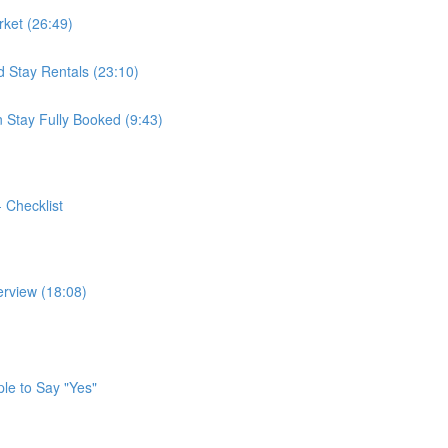
ket (26:49)
 Stay Rentals (23:10)
 Stay Fully Booked (9:43)
- Checklist
erview (18:08)
ple to Say "Yes"