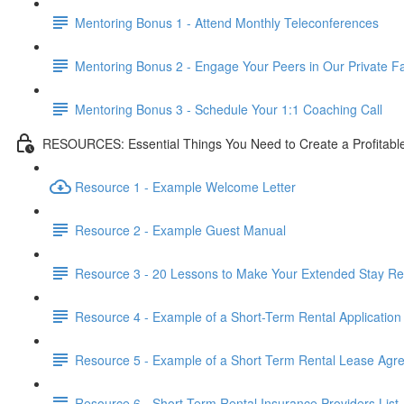
Mentoring Bonus 1 - Attend Monthly Teleconferences
Mentoring Bonus 2 - Engage Your Peers in Our Private 
Mentoring Bonus 3 - Schedule Your 1:1 Coaching Call
RESOURCES: Essential Things You Need to Create a Profitabl
Resource 1 - Example Welcome Letter
Resource 2 - Example Guest Manual
Resource 3 - 20 Lessons to Make Your Extended Stay Ren
Resource 4 - Example of a Short-Term Rental Application
Resource 5 - Example of a Short Term Rental Lease Agr
Resource 6 - Short Term Rental Insurance Providers List