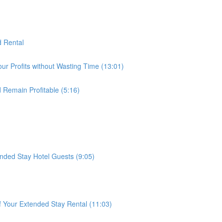
d Rental
ur Profits without Wasting Time (13:01)
 Remain Profitable (5:16)
ded Stay Hotel Guests (9:05)
f Your Extended Stay Rental (11:03)