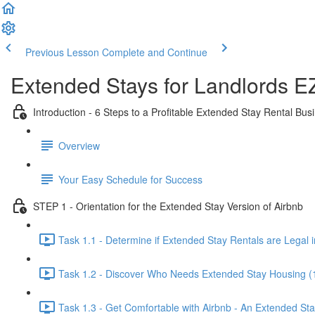
Previous Lesson
Complete and Continue
Extended Stays for Landlords E
Introduction - 6 Steps to a Profitable Extended Stay Rental Bus
Overview
Your Easy Schedule for Success
STEP 1 - Orientation for the Extended Stay Version of Airbnb
Task 1.1 - Determine if Extended Stay Rentals are Legal i
Task 1.2 - Discover Who Needs Extended Stay Housing (
Task 1.3 - Get Comfortable with Airbnb - An Extended St