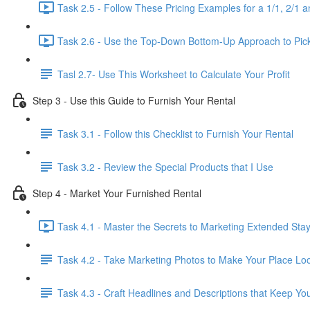
Task 2.5 - Follow These Pricing Examples for a 1/1, 2/1 a
Task 2.6 - Use the Top-Down Bottom-Up Approach to Pick 
Tasl 2.7- Use This Worksheet to Calculate Your Profit
Step 3 - Use this Guide to Furnish Your Rental
Task 3.1 - Follow this Checklist to Furnish Your Rental
Task 3.2 - Review the Special Products that I Use
Step 4 - Market Your Furnished Rental
Task 4.1 - Master the Secrets to Marketing Extended Sta
Task 4.2 - Take Marketing Photos to Make Your Place Look
Task 4.3 - Craft Headlines and Descriptions that Keep Yo