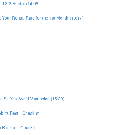
nd 3/2 Rental (14:08)
Your Rental Rate for the 1st Month (10:17)
ys So You Avoid Vacancies (15:30)
 Its Best - Checklist
u Booked - Checklist