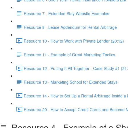
Resource 7 - Extended Stay Website Examples
Resource 8 - Lease Addendum for Rental Arbitrage
Resoucre 10 - How to Work with Private Lender (20:12)
Resource 11 - Example of Great Marketing Tactics
Resource 12 - Putting It All Together - Case Study #1 (21
Resource 13 - Marketing School for Extended Stays
Resource 14 - How to Set Up a Rental Arbitrage Inside a
Resource 20 - How to Accept Credit Cards and Become M
Resource 4 - Example of a Sho