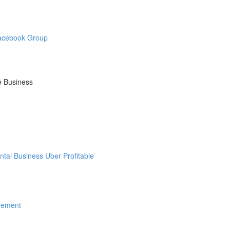
Facebook Group
e Business
tal Business Uber Profitable
eement